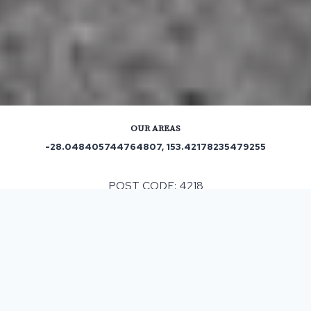
OUR AREAS
-28.048405744764807, 153.42178235479255
POST CODE: 4218
Out and About in Mermaid Waters:
https://www.trip.com/travel-guide/destination/mermaid-
waters-2126923