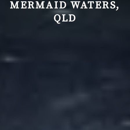
MERMAID WATERS,
QLD