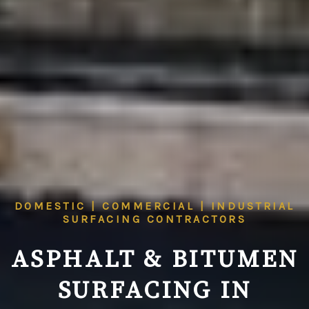
DOMESTIC | COMMERCIAL | INDUSTRIAL
SURFACING CONTRACTORS
ASPHALT & BITUMEN
SURFACING IN