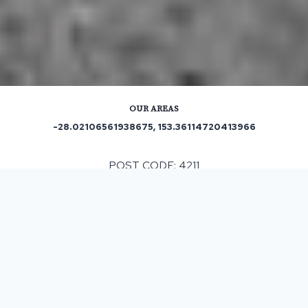
OUR AREAS
-28.02106561938675, 153.36114720413966
POST CODE: 4211
Out and About in Carrara:
https://www.trip.com/travel-guide/destination/carrara-
57747