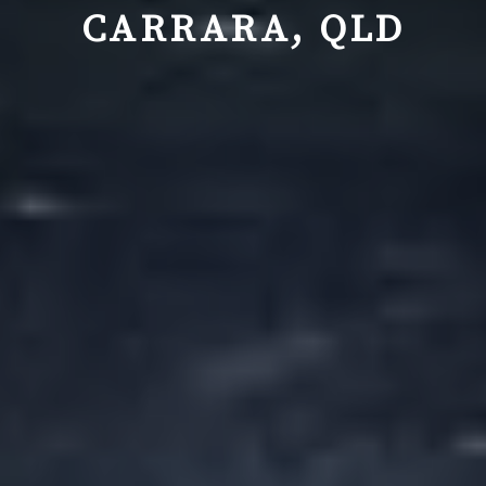
CARRARA, QLD