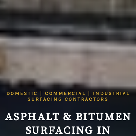
DOMESTIC | COMMERCIAL | INDUSTRIAL
SURFACING CONTRACTORS
ASPHALT & BITUMEN
SURFACING IN