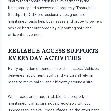
quality road construction is an investment in the
functionality and success of a property. Throughout
Southport, QLD, professionally designed and
maintained roads help businesses and property owners
achieve better outcomes by supporting safe and
efficient movement.
RELIABLE ACCESS SUPPORTS
EVERYDAY ACTIVITIES
Every operation depends on reliable access. Vehicles,
deliveries, equipment, staff, and visitors all rely on
roads to move safely and efficiently around a site.
When roads are smooth, stable, and properly
maintained, traffic can move predictably without
unnecessary delays. Poor surfaces, on the other hand,