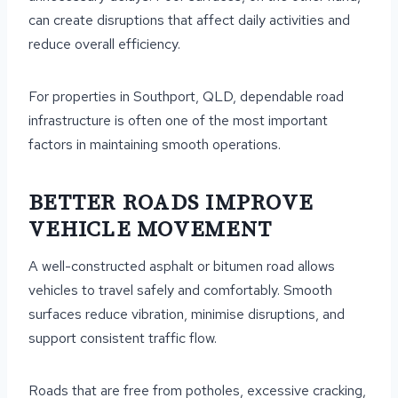
can create disruptions that affect daily activities and
reduce overall efficiency.
For properties in Southport, QLD, dependable road
infrastructure is often one of the most important
factors in maintaining smooth operations.
BETTER ROADS IMPROVE
VEHICLE MOVEMENT
A well-constructed asphalt or bitumen road allows
vehicles to travel safely and comfortably. Smooth
surfaces reduce vibration, minimise disruptions, and
support consistent traffic flow.
Roads that are free from potholes, excessive cracking,