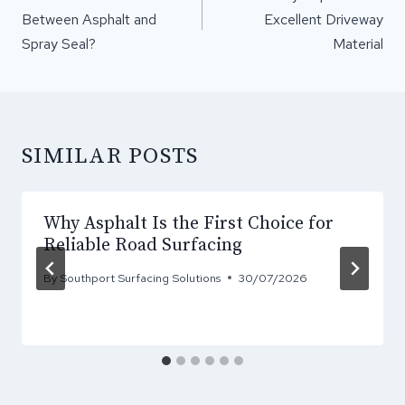
Between Asphalt and
Excellent Driveway
Spray Seal?
Material
SIMILAR POSTS
Why Asphalt Is the First Choice for
Reliable Road Surfacing
By
Southport Surfacing Solutions
30/07/2026