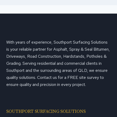
With years of experience, Southport Surfacing Solutions
is your reliable partner for Asphalt, Spray & Seal Bitumen,
Driveways, Road Construction, Hardstands, Potholes &
Grading. Serving residential and commercial clients in
Southport and the surrounding areas of QLD, we ensure
quality solutions. Contact us for a FREE site survey to
ensure quality and precision in every project.
SOUTHPORT SURFACING SOLUTIONS