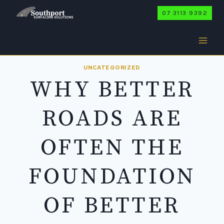
Skip
07 3113 9392
to
content
UNCATEGORIZED
WHY BETTER
ROADS ARE
OFTEN THE
FOUNDATION
OF BETTER