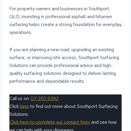
For property owners and businesses in Southport,
QLD, investing in professional asphalt and bitumen
surfacing helps create a strong foundation for everyday
operations.
If you are planning a new road, upgrading an existing
surface, or improving site access, Southport Surfacing
Solutions can provide professional advice and high-
quality surfacing solutions designed to deliver lasting
performance and dependable results.
Call us on:
07 3113 9392
Click
here
to find out more about Southport Surfacing
Solutions
Click here to complete our contact form
and see how
we can help with your driveways.