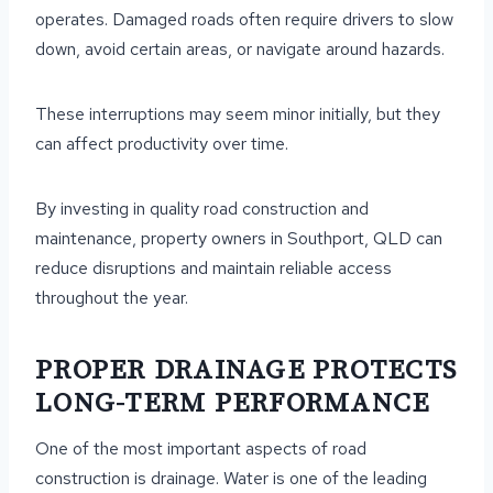
operates. Damaged roads often require drivers to slow
down, avoid certain areas, or navigate around hazards.
These interruptions may seem minor initially, but they
can affect productivity over time.
By investing in quality road construction and
maintenance, property owners in Southport, QLD can
reduce disruptions and maintain reliable access
throughout the year.
PROPER DRAINAGE PROTECTS
LONG-TERM PERFORMANCE
One of the most important aspects of road
construction is drainage. Water is one of the leading