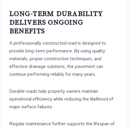
LONG-TERM DURABILITY
DELIVERS ONGOING
BENEFITS
A professionally constructed road is designed to
provide long-term performance. By using quality
materials, proper construction techniques, and
effective drainage solutions, the pavement can
continue performing reliably for many years.
Durable roads help property owners maintain
operational efficiency while reducing the likelihood of
major surface failures.
Regular maintenance further supports the lifespan of