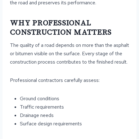
the road and preserves its performance.
WHY PROFESSIONAL
CONSTRUCTION MATTERS
The quality of a road depends on more than the asphalt
or bitumen visible on the surface. Every stage of the
construction process contributes to the finished result.
Professional contractors carefully assess:
Ground conditions
Traffic requirements
Drainage needs
Surface design requirements