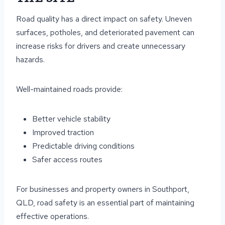
Road quality has a direct impact on safety. Uneven
surfaces, potholes, and deteriorated pavement can
increase risks for drivers and create unnecessary
hazards.
Well-maintained roads provide:
Better vehicle stability
Improved traction
Predictable driving conditions
Safer access routes
For businesses and property owners in Southport,
QLD, road safety is an essential part of maintaining
effective operations.