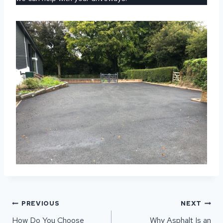
POST
PREVIOUS
NEXT
NAVIGATION
How Do You Choose
Why Asphalt Is an