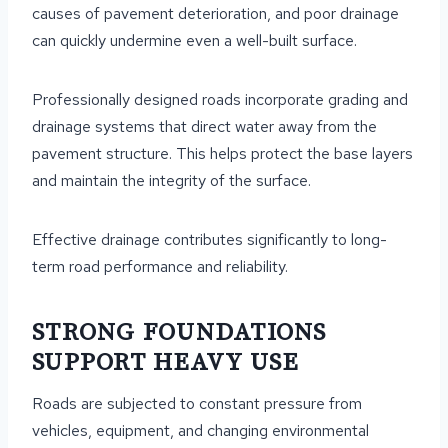
causes of pavement deterioration, and poor drainage
can quickly undermine even a well-built surface.
Professionally designed roads incorporate grading and
drainage systems that direct water away from the
pavement structure. This helps protect the base layers
and maintain the integrity of the surface.
Effective drainage contributes significantly to long-
term road performance and reliability.
STRONG FOUNDATIONS
SUPPORT HEAVY USE
Roads are subjected to constant pressure from
vehicles, equipment, and changing environmental