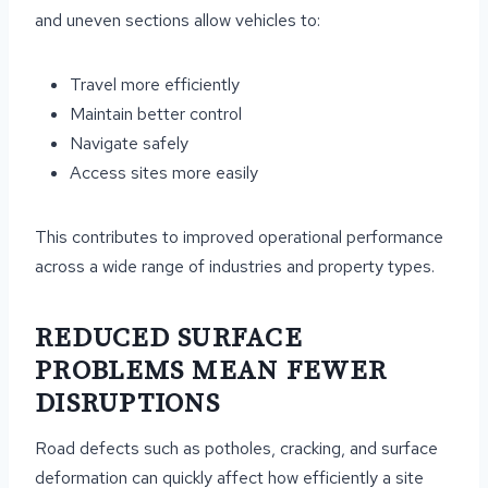
and uneven sections allow vehicles to:
Travel more efficiently
Maintain better control
Navigate safely
Access sites more easily
This contributes to improved operational performance
across a wide range of industries and property types.
REDUCED SURFACE
PROBLEMS MEAN FEWER
DISRUPTIONS
Road defects such as potholes, cracking, and surface
deformation can quickly affect how efficiently a site