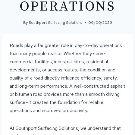
OPERATIONS
By
Southport Surfacing Solutions
09/06/2026
Roads play a far greater role in day-to-day operations
than many people realise. Whether they serve
commercial facilities, industrial sites, residential
developments, or access routes, the condition and
quality of a road directly influence efficiency, safety,
and long-term performance. A well-constructed asphalt
or bitumen road provides more than a smooth driving
surface—it creates the foundation for reliable
operations and improved productivity.
At Southport Surfacing Solutions, we understand that