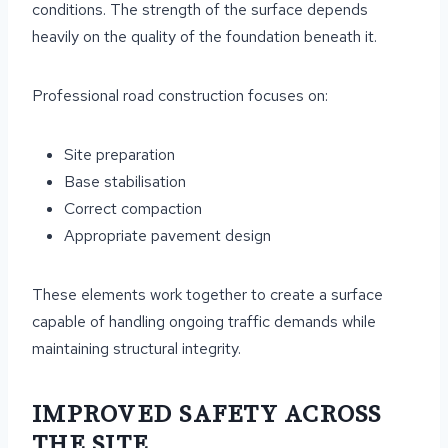
conditions. The strength of the surface depends
heavily on the quality of the foundation beneath it.
Professional road construction focuses on:
Site preparation
Base stabilisation
Correct compaction
Appropriate pavement design
These elements work together to create a surface
capable of handling ongoing traffic demands while
maintaining structural integrity.
IMPROVED SAFETY ACROSS
THE SITE