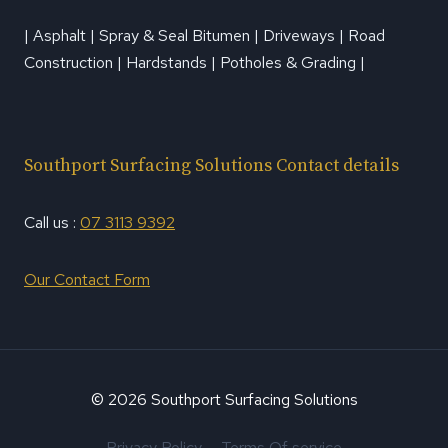
| Asphalt | Spray & Seal Bitumen | Driveways | Road
Construction | Hardstands | Potholes & Grading |
Southport Surfacing Solutions Contact details
Call us :
07 3113 9392
Our Contact Form
© 2026 Southport Surfacing Solutions
Privacy Policy
Terms Of service