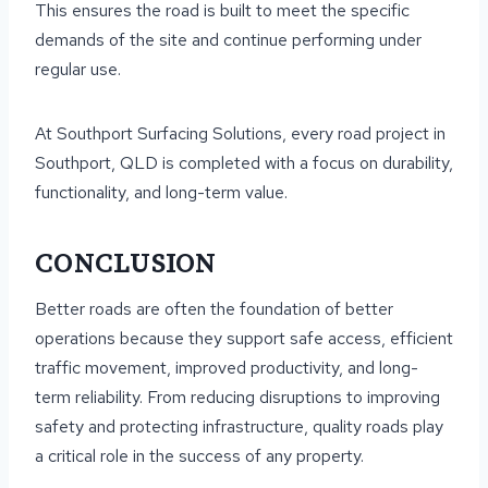
This ensures the road is built to meet the specific
demands of the site and continue performing under
regular use.
At Southport Surfacing Solutions, every road project in
Southport, QLD is completed with a focus on durability,
functionality, and long-term value.
CONCLUSION
Better roads are often the foundation of better
operations because they support safe access, efficient
traffic movement, improved productivity, and long-
term reliability. From reducing disruptions to improving
safety and protecting infrastructure, quality roads play
a critical role in the success of any property.